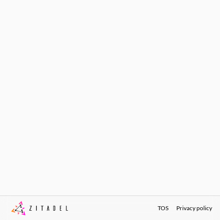
TOS
Privacy policy