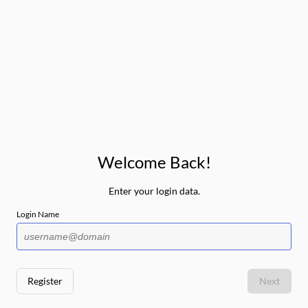
Welcome Back!
Enter your login data.
Login Name
Register
Next